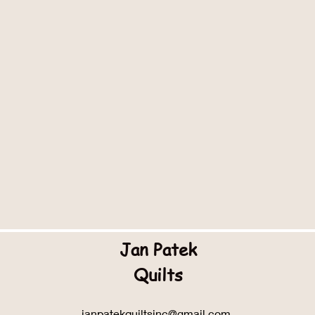
Jan Patek
Quilts
janpatekquiltsinc@gmail.com