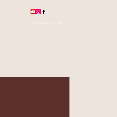
Se connecter
otions / Thread
More...