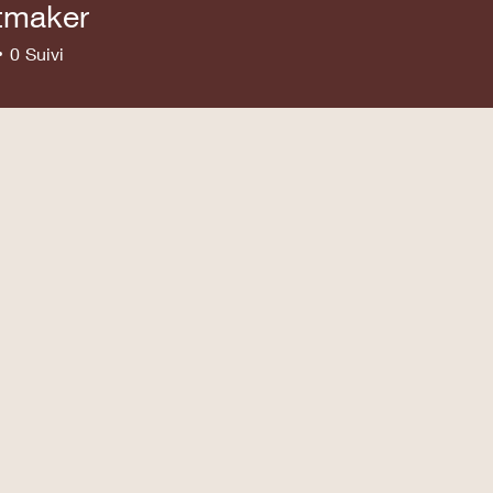
tmaker
ker
0
Suivi