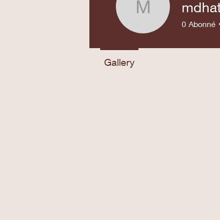
mdha
mdhatma
0
Abonné
Gallery