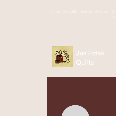
janpatekquiltsinc@gmail.com
8
7
Jan Patek
Quilts
Home
Patterns / Boo