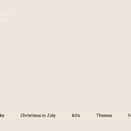
16-632-
632
ks
Christmas in July
Kits
Themes
N