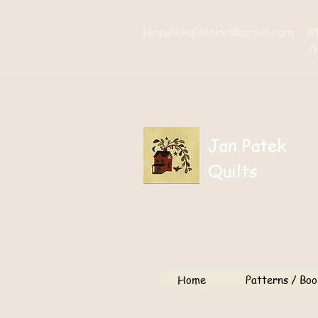
janpatekquiltsinc@gmail.com
8
7
Jan Patek
Quilts
Home
Patterns / Boo