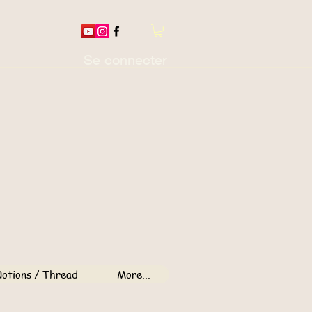
Se connecter
otions / Thread
More...