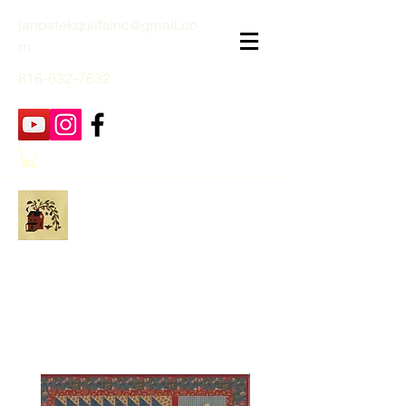
janpatekquiltsinc@gmail.co
m
816-632-7632
Jan Patek Quilts