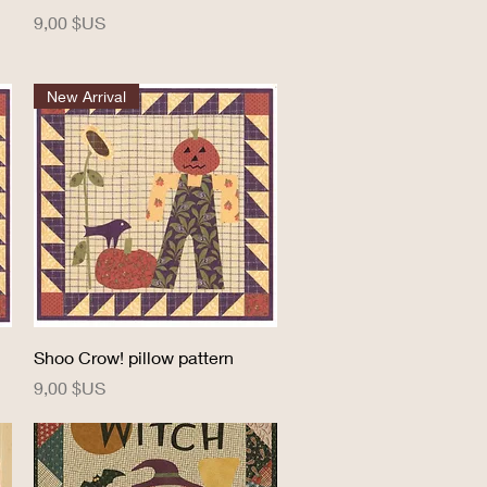
Prix
9,00 $US
New Arrival
Aperçu rapide
Shoo Crow! pillow pattern
Prix
9,00 $US