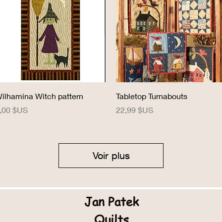
Aperçu rapide
Aperçu rapide
ilhamina Witch pattern
Tabletop Turnabouts
rix
Prix
,00 $US
22,99 $US
Voir plus
Jan Patek
Quilts