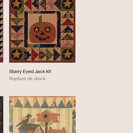
Aperçu rapide
Starry Eyed Jack kit
Rupture de stock