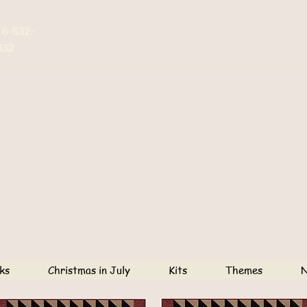
16-632-
632
ks
Christmas in July
Kits
Themes
N