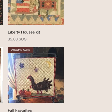
Aperçu rapide
Liberty Houses kit
Prix
35,00 $US
What's New
Aperçu rapide
Fall Favorites