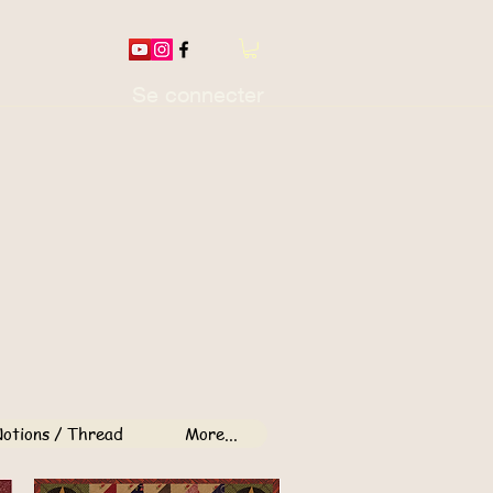
Se connecter
otions / Thread
More...