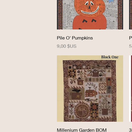
Aperçu rapide
Pile O' Pumpkins
P
Prix
P
9,00 $US
5
Aperçu rapide
Millenium Garden BOM
3