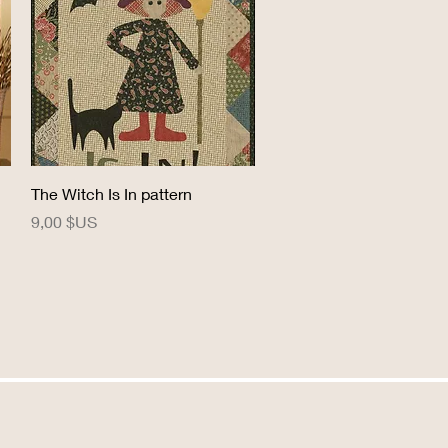
Aperçu rapide
The Witch Is In pattern
Prix
9,00 $US