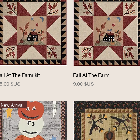
Aperçu rapide
Aperçu rapide
all At The Farm kit
Fall At The Farm
rix
Prix
5,00 $US
9,00 $US
New Arrival