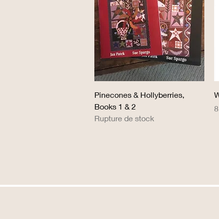
Aperçu rapide
Pinecones & Hollyberries,
W
Books 1 & 2
P
8
Rupture de stock