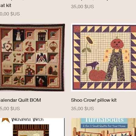
at kit
Prix
35,00 $US
rix
0,00 $US
Aperçu rapide
Aperçu rapide
alendar Quilt BOM
Shoo Crow! pillow kit
rix
Prix
5,00 $US
35,00 $US