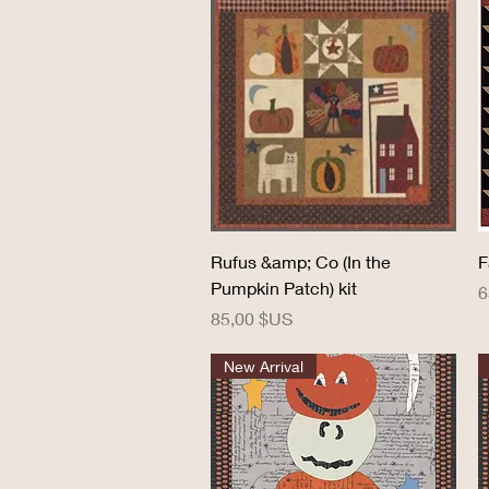
Aperçu rapide
Rufus &amp; Co (In the
F
Pumpkin Patch) kit
P
6
Prix
85,00 $US
New Arrival