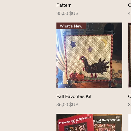
Pattern
C
Prix
P
35,00 $US
4
What's New
Aperçu rapide
Fall Favorites Kit
C
Prix
P
35,00 $US
3