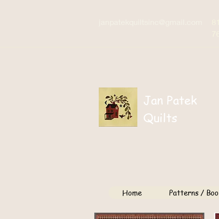
janpatekquiltsinc@gmail.com
8
7
Jan Patek
Quilts
Home
Patterns / Boo