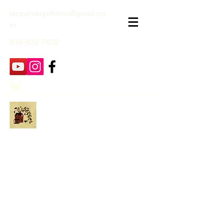
janpatekquiltsinc@gmail.co
m
816-632-7632
Jan Patek Quilts