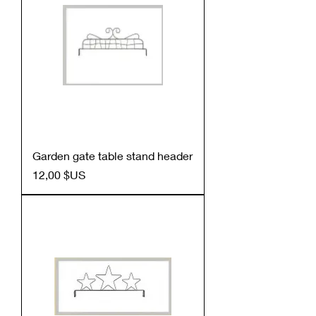
Garden gate table stand header
Prix
12,00 $US