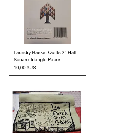
Laundry Basket Quilts 2" Half
Square Triangle Paper
Prix
10,00 $US