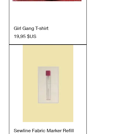
Girl Gang T-shirt
Prix
19,95 $US
Sewline Fabric Marker Refill