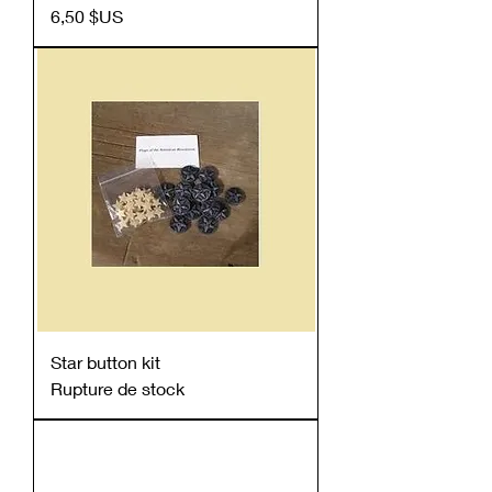
Prix
6,50 $US
Star button kit
Rupture de stock