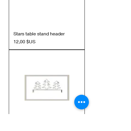
Stars table stand header
Prix
12,00 $US