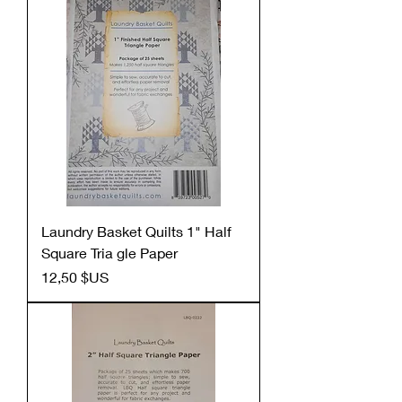
Laundry Basket Quilts 1" Half
Square Tria gle Paper
Prix
12,50 $US