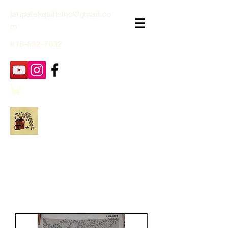
janpatekquiltsinc@gmail.co
m
816-632-7632
Jan Patek Quilts