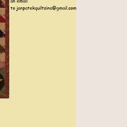
an email
to
janpatekquiltsinc@gmail.com