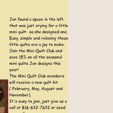
Jan found a space in the loft
that was just crying for a little
mini quilt- so she designed one.
Easy, simple and relaxing these
little quilts are a joy to make.
Join the Mini Quilt Club and
save 15% on all the seasonal
mini quilts Jan designs this
year!
The Mini Quilt Club members
will receive a new quilt kit
( February, May, August and
November).
It's easy to join, just give us a
call at 816-632-7632 or send