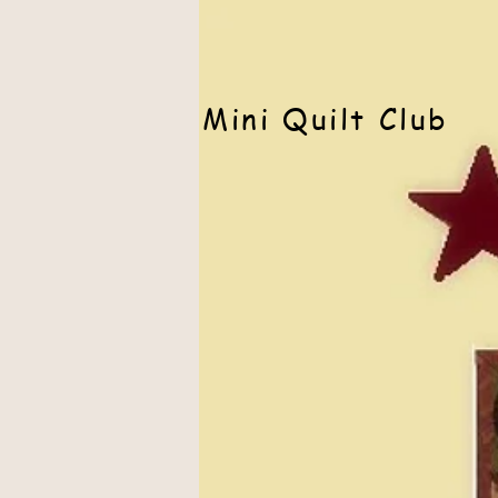
Mini Quilt Club