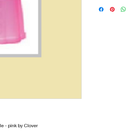
e - pink by Clover