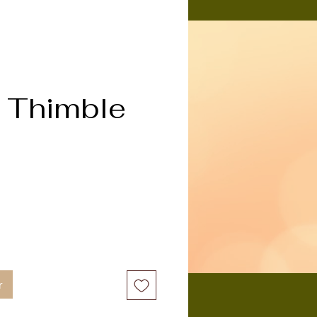
 Thimble
x
r