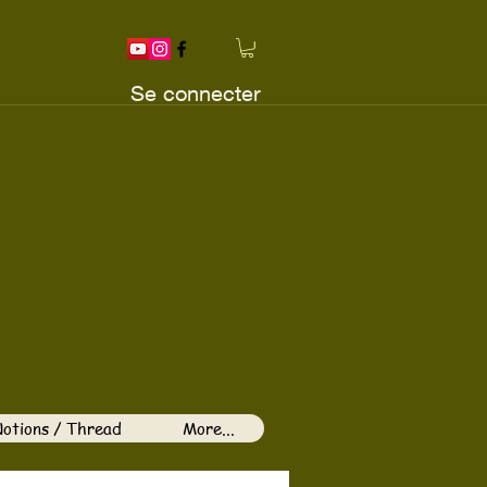
Se connecter
otions / Thread
More...