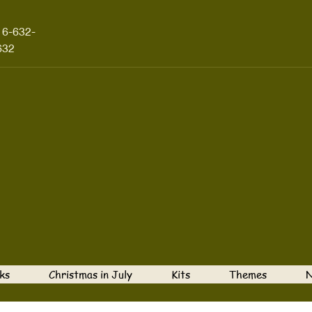
16-632-
632
ks
Christmas in July
Kits
Themes
N