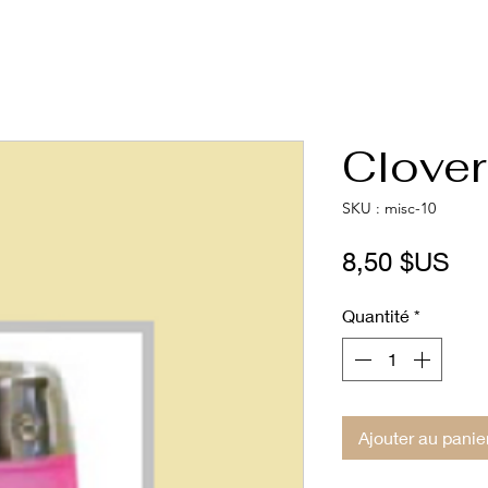
Clover
SKU : misc-10
Pri
8,50 $US
Quantité
*
Ajouter au panie