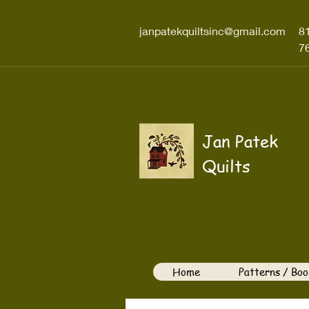
janpatekquiltsinc@gmail.com
8
7
Jan Patek
Quilts
Home
Patterns / Boo