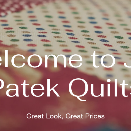
lcome to 
Patek Quilt
Great Look, Great Prices