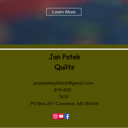
Learn More
Jan Patek
Quilts
janpatekquiltsinc@gmail.com
816-632-
7632
PO Box 257 Cameron, MO 64429