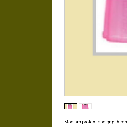
Medium protect and grip thimbl