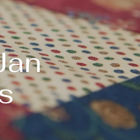
Jan
s