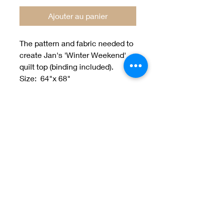
Ajouter au panier
The pattern and fabric needed to
create Jan's 'Winter Weekend'
quilt top (binding included).
Size: 64"x 68"
designed by Jan Patek
Welcome to Jan
Patek Quilts
Great Look, Great Prices
Learn More