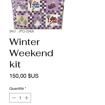
SKU : JPQ-2242k
Winter
Weekend
kit
Prix
150,00 $US
Quantité
*