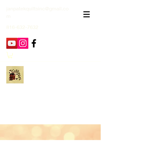
janpatekquiltsinc@gmail.co
m
816-632-7632
Jan Patek Quilts