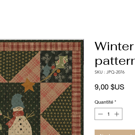
Winter
patter
SKU : JPQ-2076
Pri
9,00 $US
Quantité
*