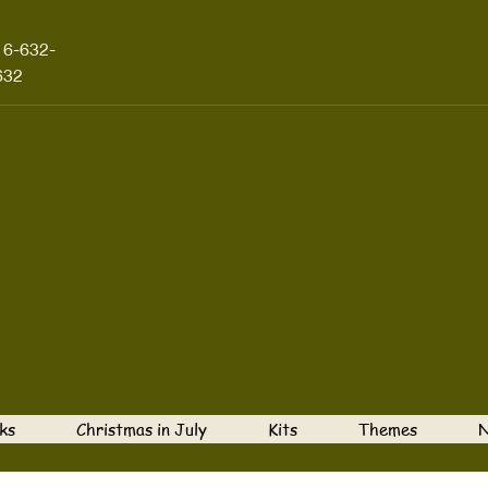
16-632-
632
ks
Christmas in July
Kits
Themes
N