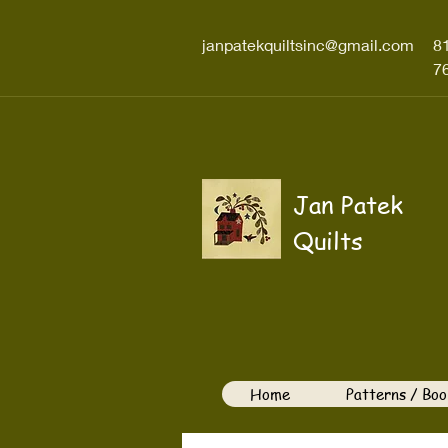
janpatekquiltsinc@gmail.com
8
7
Jan Patek
Quilts
Home
Patterns / Boo