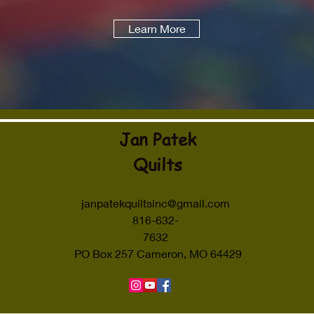
Learn More
Jan Patek
Quilts
janpatekquiltsinc@gmail.com
816-632-
7632
PO Box 257 Cameron, MO 64429