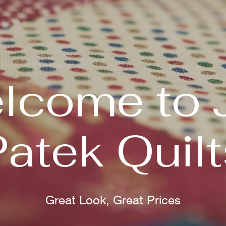
lcome to 
Patek Quilt
Great Look, Great Prices