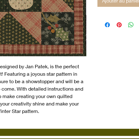
Ajouter au panie
designed by Jan Patek, is the perfect 
t! Featuring a joyous star pattern in 
s sure to be a showstopper and will be a 
 come. With detailed instructions and 
to make creating your own quilted 
your creativity shine and make your 
inter Star pattern.