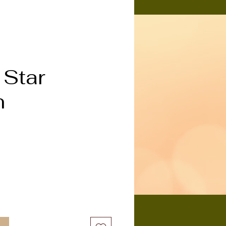
 Star
n
x