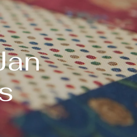
Jan
s