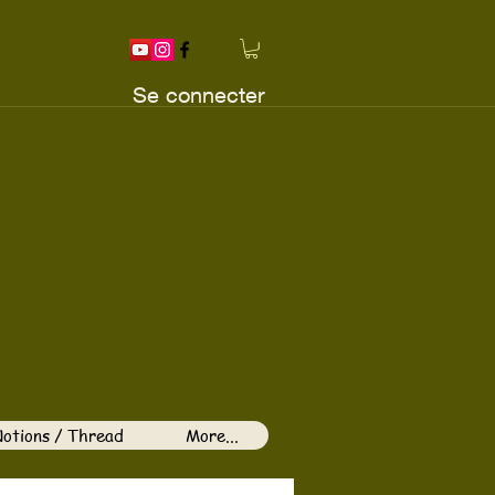
Se connecter
otions / Thread
More...