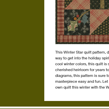
This Winter Star quilt pattern, 
way to get into the holiday spiri
cool winter colors, this quilt i
cherished heirloom for years to
diagrams, this pattern is sure 
masterpiece easy and fun. Let 
own quilt this winter with the W