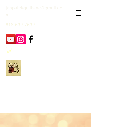
janpatekquiltsinc@gmail.co
m
816-632-7632
Jan Patek Quilts