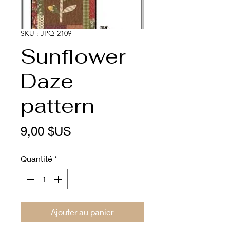
SKU : JPQ-2109
Sunflower
Daze
pattern
Prix
9,00 $US
Quantité
*
Ajouter au panier