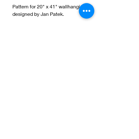
Pattern for 20" x 41" wallhanging
designed by Jan Patek.
Welcome to Jan
Patek Quilts
Great Look, Great Prices
Learn More
Jan Patek Quilts
janpatekquiltsinc@gmail.com
816-632-7632