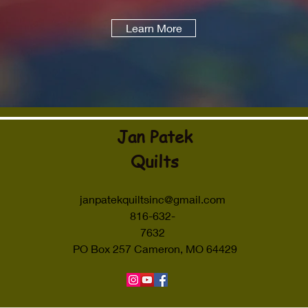
Learn More
Jan Patek
Quilts
janpatekquiltsinc@gmail.com
816-632-
7632
PO Box 257 Cameron, MO 64429