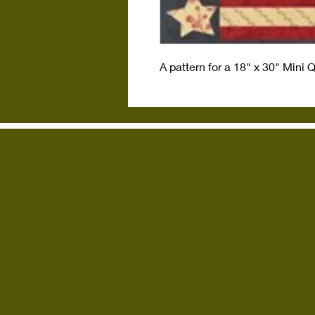
A pattern for a 18" x 30" Mini 