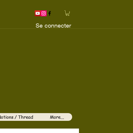
Se connecter
otions / Thread
More...