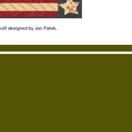
Quilt designed by Jan Patek.