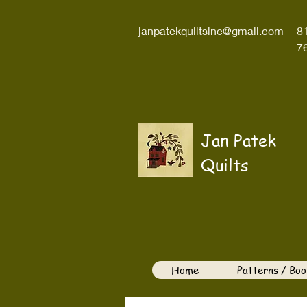
janpatekquiltsinc@gmail.com
8
7
Jan Patek
Quilts
Home
Patterns / Boo