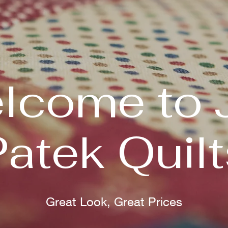
lcome to 
Patek Quilt
Great Look, Great Prices