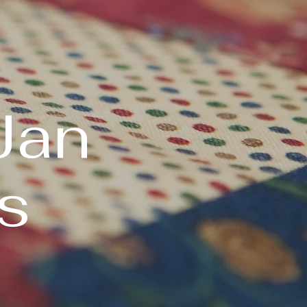
Jan
s