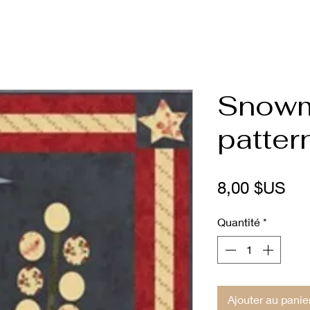
Snowm
patter
Pri
8,00 $US
Quantité
*
Ajouter au panie