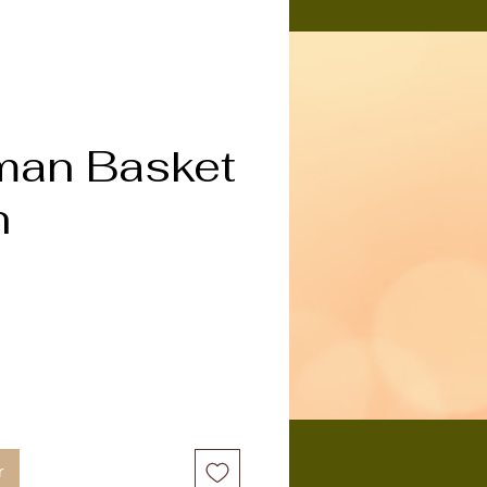
an Basket
n
x
r