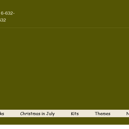
16-632-
632
ks
Christmas in July
Kits
Themes
N