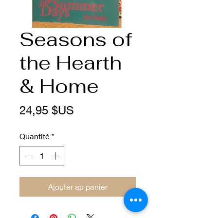
Seasons of
the Hearth
& Home
Prix
24,95 $US
Quantité
*
Ajouter au panier