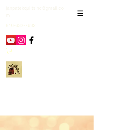
janpatekquiltsinc@gmail.co
m
816-632-7632
Jan Patek Quilts