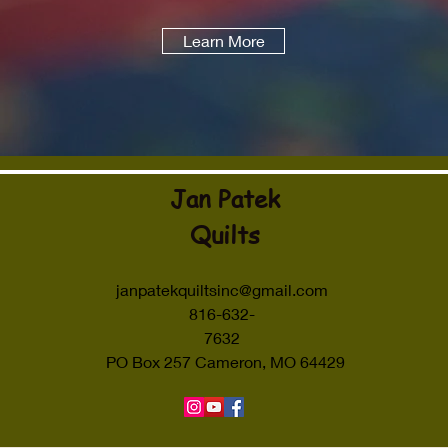
Learn More
Jan Patek
Quilts
janpatekquiltsinc@gmail.com
816-632-
7632
PO Box 257 Cameron, MO 64429