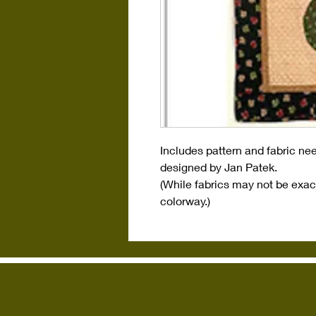
Includes pattern and fabric nee
designed by Jan Patek.
(While fabrics may not be exact
colorway.)