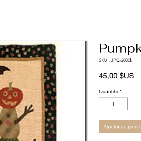
Pumpki
SKU : JPQ-2030k
Pr
45,00 $US
Quantité
*
Ajouter au panie