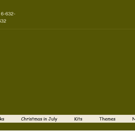
16-632-
632
ks
Christmas in July
Kits
Themes
N