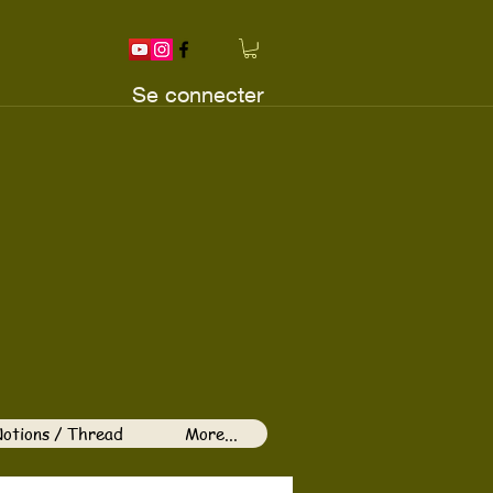
Se connecter
otions / Thread
More...