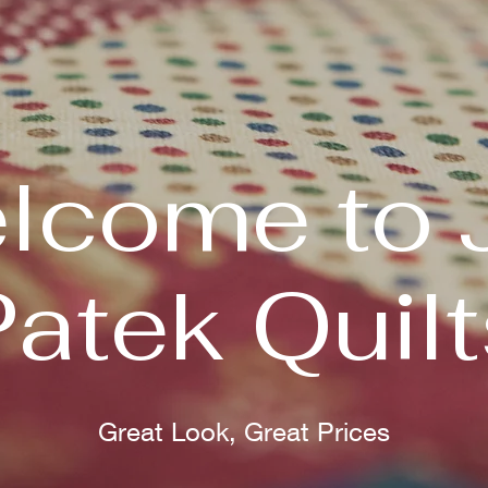
lcome to 
Patek Quilt
Great Look, Great Prices