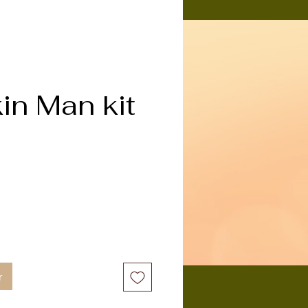
n Man kit
ix
r