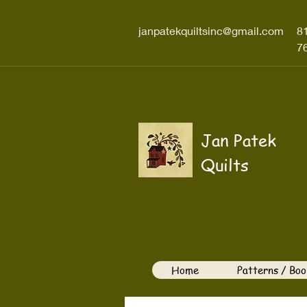
janpatekquiltsinc@gmail.com
8
7
Jan Patek
Quilts
Home
Patterns / Boo