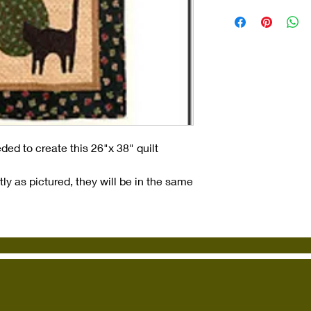
ded to create this 26"x 38" quilt
ly as pictured, they will be in the same