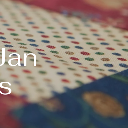
Jan
s