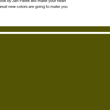
 book by Jan Patek will make your heart
great new colors are going to make you