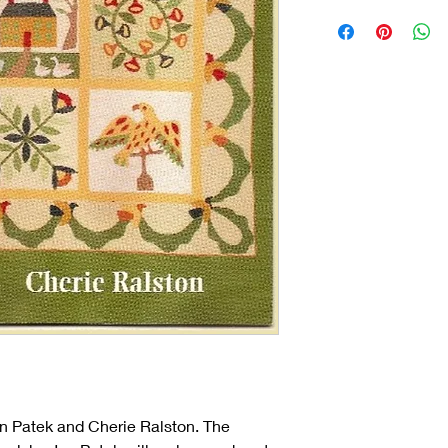
an Patek and Cherie Ralston. The