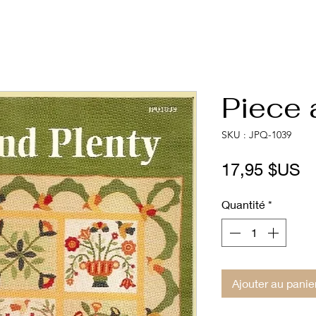
Piece 
SKU : JPQ-1039
Pr
17,95 $US
Quantité
*
Ajouter au panie