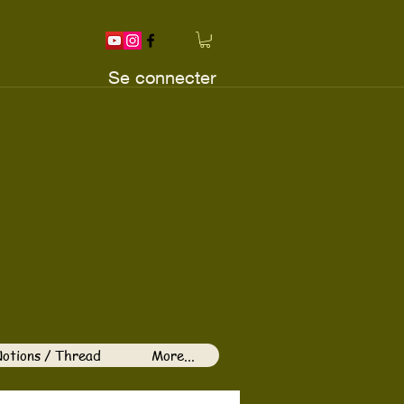
Se connecter
otions / Thread
More...