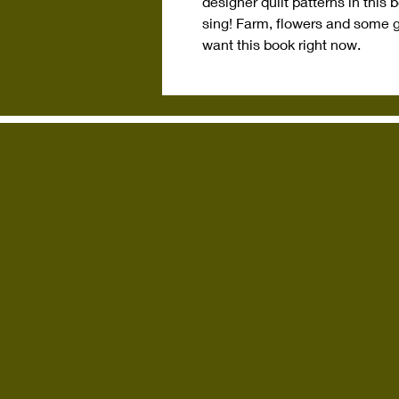
designer quilt patterns in this
sing! Farm, flowers and some 
want this book right now.