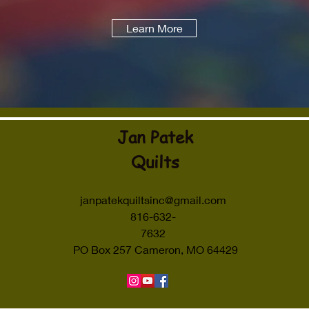
Learn More
Jan Patek
Quilts
janpatekquiltsinc@gmail.com
816-632-
7632
PO Box 257 Cameron, MO 64429