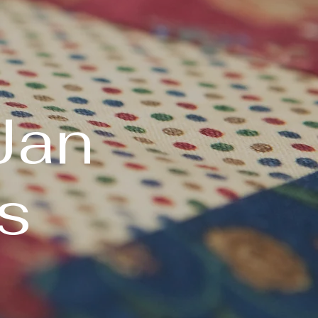
Jan
s