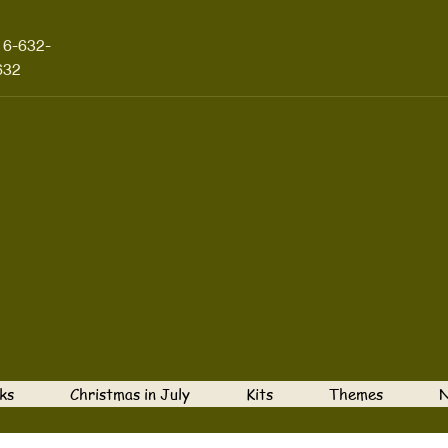
16-632-
632
ks
Christmas in July
Kits
Themes
N