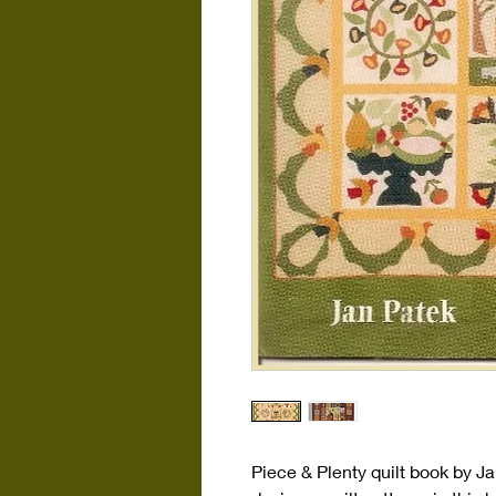
Piece & Plenty quilt book by J