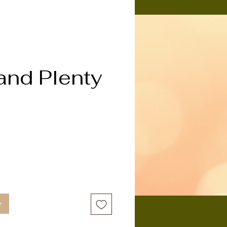
and Plenty
ix
r