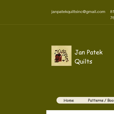
janpatekquiltsinc@gmail.com
8
7
Jan Patek
Quilts
Home
Patterns / Boo