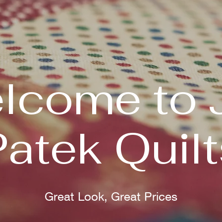
lcome to 
Patek Quilt
Great Look, Great Prices