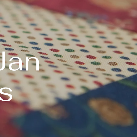
Jan
s