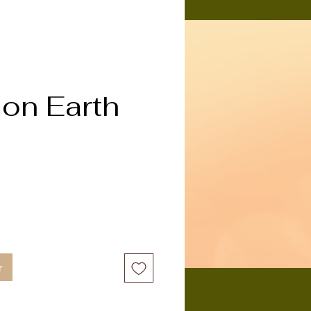
on Earth
x
r