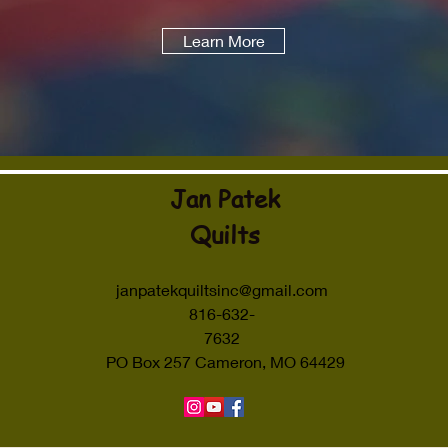
Learn More
Jan Patek
Quilts
janpatekquiltsinc@gmail.com
816-632-
7632
PO Box 257 Cameron, MO 64429