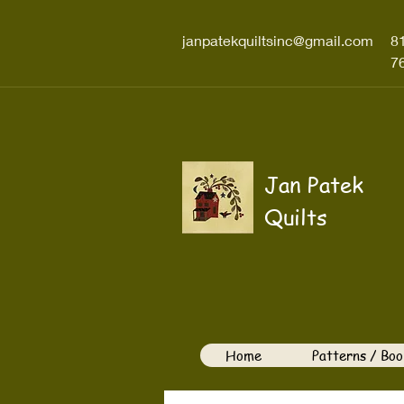
janpatekquiltsinc@gmail.com
8
7
Jan Patek
Quilts
Home
Patterns / Boo