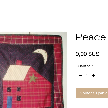
Peace 
Pri
9,00 $US
Quantité
*
Ajouter au panie