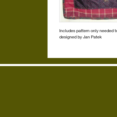
Includes pattern only needed t
designed by Jan Patek