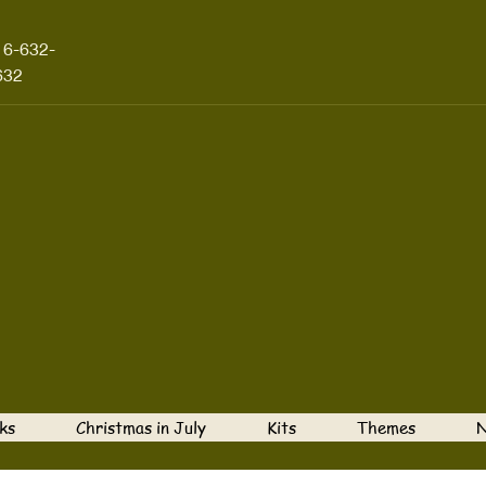
16-632-
632
ks
Christmas in July
Kits
Themes
N