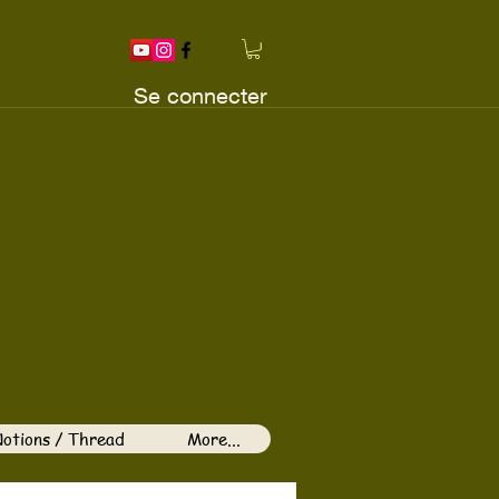
Se connecter
otions / Thread
More...