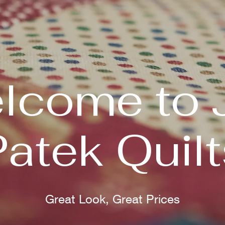
lcome to 
Patek Quilt
Great Look, Great Prices