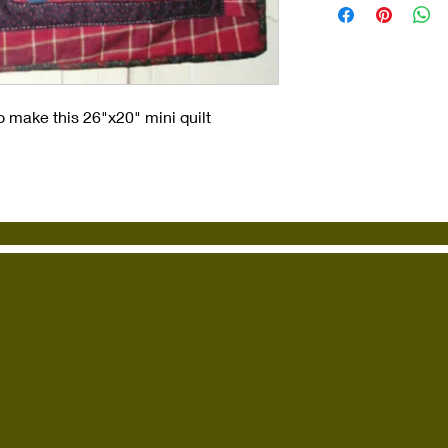
o make this 26"x20" mini quilt