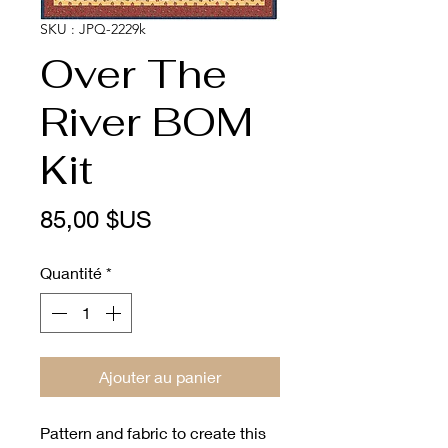
SKU : JPQ-2229k
Over The
River BOM
Kit
Prix
85,00 $US
Quantité
*
Ajouter au panier
Pattern and fabric to create this