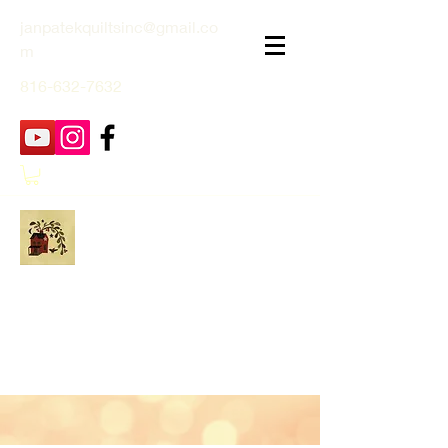
janpatekquiltsinc@gmail.co
m
816-632-7632
Jan Patek Quilts