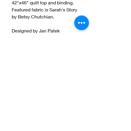
42"x46" quilt top and binding.
Featured fabric is Sarah's Story
by Betsy Chutchian.
Designed by Jan Patek
Welcome to Jan
Patek Quilts
Great Look, Great Prices
Learn More
Jan Patek Quilts