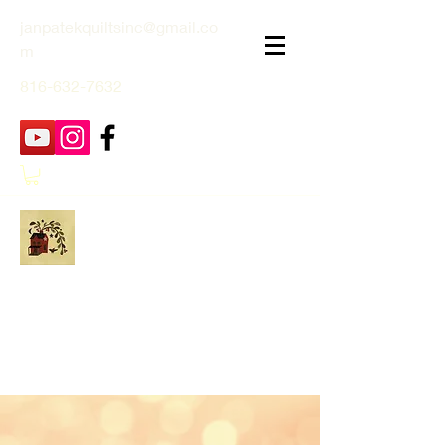
janpatekquiltsinc@gmail.co
m
816-632-7632
Jan Patek Quilts