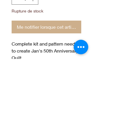
Rupture de stock
Me notifier lorsque cet article est disponible
Complete kit and pattern needed
to create Jan's 50th Anniversary
Quilt.
93"x 99"
Welcome to Jan
Patek Quilts
Great Look, Great Prices