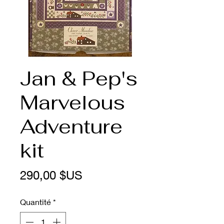
Jan & Pep's
Marvelous
Adventure
kit
Prix
290,00 $US
Quantité
*