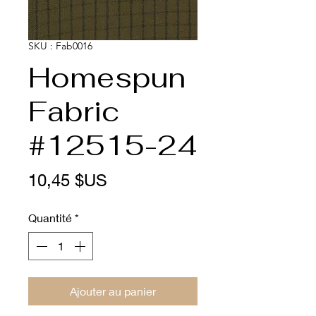
SKU : Fab0016
Homespun
Fabric
#12515-24
Prix
10,45 $US
Quantité
*
Ajouter au panier