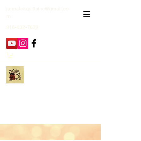
janpatekquiltsinc@gmail.co
m
816-632-7632
Jan Patek Quilts