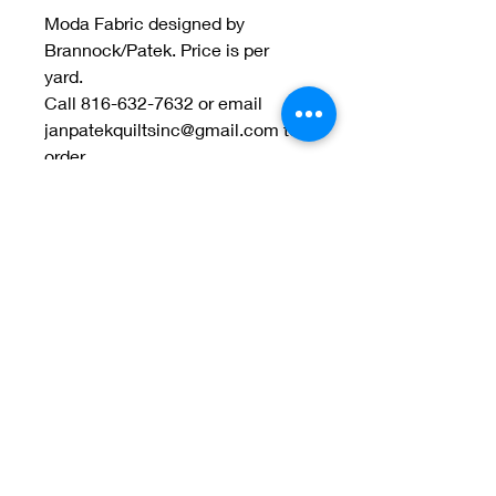
Moda Fabric designed by
Brannock/Patek. Price is per
yard.
Call 816-632-7632 or email
janpatekquiltsinc@gmail.com to
order.
Welcome to Jan
Patek Quilts
Great Look, Great Prices
Learn More