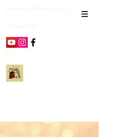
janpatekquiltsinc@gmail.co
m
816-632-7632
Jan Patek Quilts