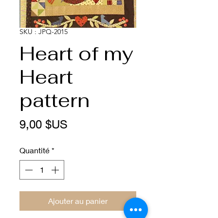
SKU : JPQ-2015
Heart of my
Heart
pattern
Prix
9,00 $US
Quantité
*
Ajouter au panier