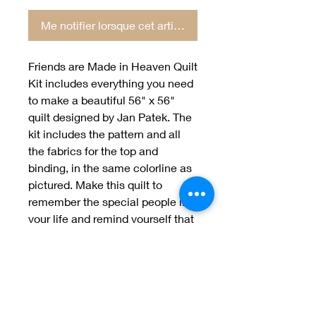
Me notifier lorsque cet article est disponible
Friends are Made in Heaven Quilt
Kit includes everything you need
to make a beautiful 56" x 56"
quilt designed by Jan Patek. The
kit includes the pattern and all
the fabrics for the top and
binding, in the same colorline as
pictured. Make this quilt to
remember the special people in
your life and remind yourself that
even when they are no longer
with us, they will always be in our
hearts.