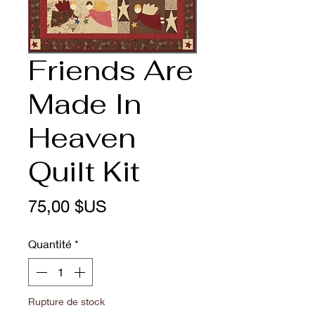
Friends Are
Made In
Heaven
Quilt Kit
Prix
75,00 $US
Quantité
*
Rupture de stock