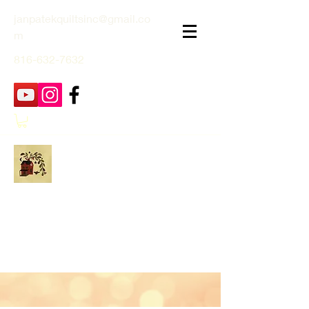
janpatekquiltsinc@gmail.co
m
816-632-7632
Jan Patek Quilts