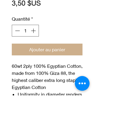
Prix
3,50 $US
Quantité
*
Ajouter au panier
60wt 2ply 100% Egyptian Cotton,
made from 100% Giza 88, the
highest caliber extra long staple
Egyptian Cotton
Uniformity in diameter renders
Efina the perfect choice for
hand appliqué
150 yard spools