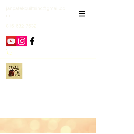
janpatekquiltsinc@gmail.co
m
816-632-7632
Jan Patek Quilts