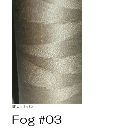
SKU : Th-03
Fog #03