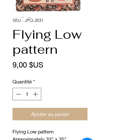
SKU : JPQ-2031
Flying Low
pattern
Prix
9,00 $US
Quantité
*
Ajouter au panier
Flying Low pattern
Approximately 32" x 35"