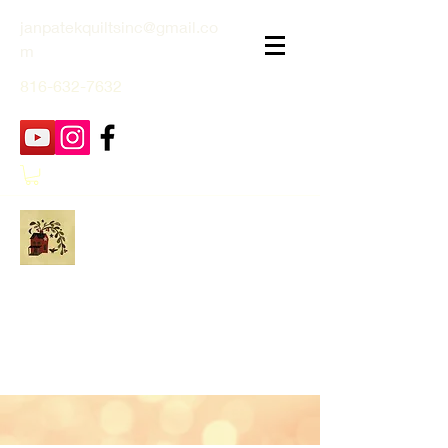
janpatekquiltsinc@gmail.co
m
816-632-7632
Jan Patek Quilts