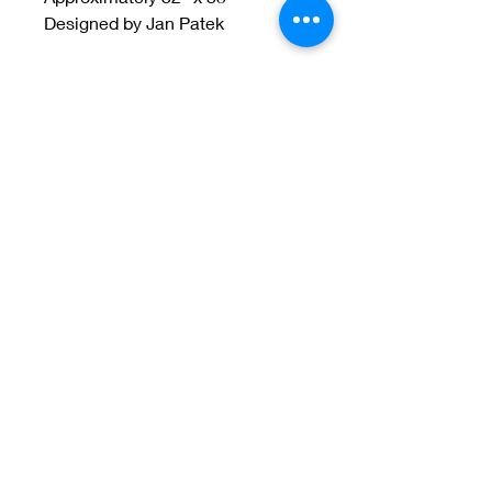
Designed by Jan Patek
Welcome to Jan
Patek Quilts
Great Look, Great Prices
Learn More
Jan Patek Quilts
janpatekquiltsinc@gmail.com
816-632-7632