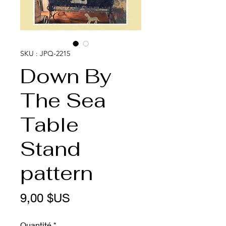
SKU : JPQ-2215
Down By
The Sea
Table
Stand
pattern
Prix
9,00 $US
Quantité
*