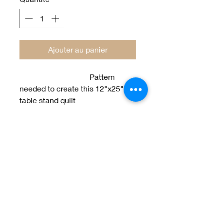
Ajouter au panier
Pattern
needed to create this 12"x25"
table stand quilt
designed by Jan Patek
Welcome to Jan
Patek Quilts