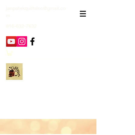
janpatekquiltsinc@gmail.co
m
816-632-7632
Jan Patek Quilts