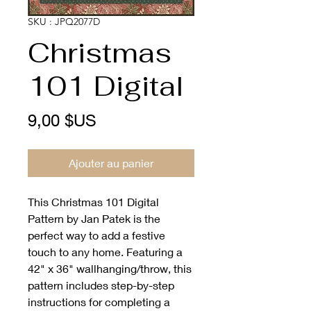
SKU : JPQ2077D
Christmas
101 Digital
Prix
9,00 $US
Ajouter au panier
This Christmas 101 Digital 
Pattern by Jan Patek is the 
perfect way to add a festive 
touch to any home. Featuring a 
42" x 36" wallhanging/throw, this 
pattern includes step-by-step 
instructions for completing a 