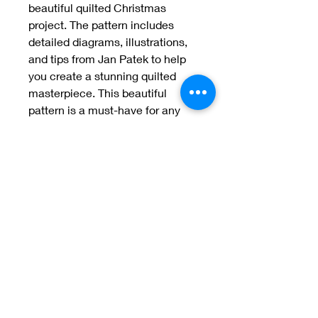
beautiful quilted Christmas 
project. The pattern includes 
detailed diagrams, illustrations, 
and tips from Jan Patek to help 
you create a stunning quilted 
masterpiece. This beautiful 
pattern is a must-have for any 
quilting enthusiast
Welcome to Jan
Patek Quilts
Great Look, Great Prices
Learn More