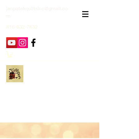
janpatekquiltsinc@gmail.co
m
816-632-7632
Jan Patek Quilts