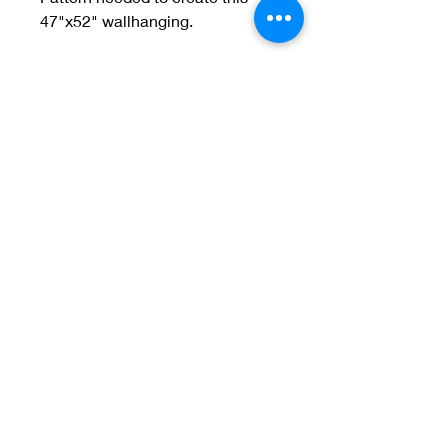
47"x52" wallhanging.
Welcome to Jan
Patek Quilts
Great Look, Great Prices
Learn More
Jan Patek Quilts
janpatekquiltsinc@gmail.com
816-632-7632