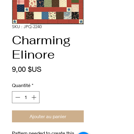
SKU : JPQ-2240
Charming
Elinore
Prix
9,00 $US
Quantité
*
Ajouter au panier
Pattern needed to create this