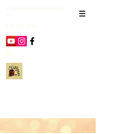
janpatekquiltsinc@gmail.co
m
816-632-7632
Jan Patek Quilts