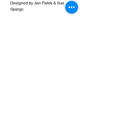
Designed by Jan Patek & Sue
Spargo
Welcome to Jan
Patek Quilts
Great Look, Great Prices
Learn More
Jan Patek Quilts
janpatekquiltsinc@gmail.com
816-632-7632