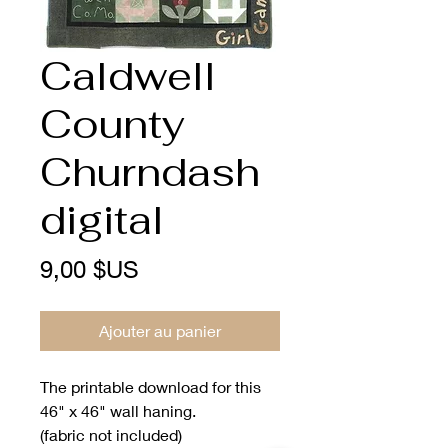
Caldwell
County
Churndash
digital
Prix
9,00 $US
Ajouter au panier
The printable download for this
46" x 46" wall haning.
(fabric not included)