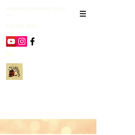
janpatekquiltsinc@gmail.co
m
816-632-7632
Jan Patek Quilts