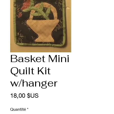
Basket Mini
Quilt Kit
w/hanger
Prix
18,00 $US
Quantité
*