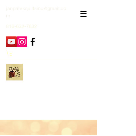
janpatekquiltsinc@gmail.co
m
816-632-7632
Jan Patek Quilts