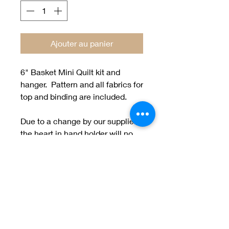
Ajouter au panier
6" Basket Mini Quilt kit and
hanger. Pattern and all fabrics for
top and binding are included.
Due to a change by our supplier,
the heart in hand holder will no
longer be available. We will have
a new holder coming soon.
Welcome to Jan