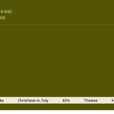
16-632-
632
ks
Christmas in July
Kits
Themes
N