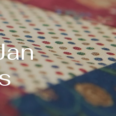
Jan
s