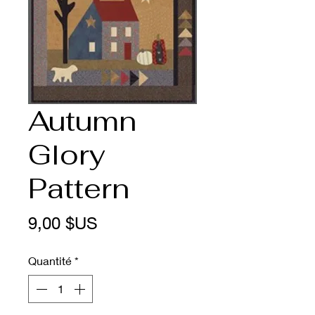
Autumn
Glory
Pattern
Prix
9,00 $US
Quantité
*