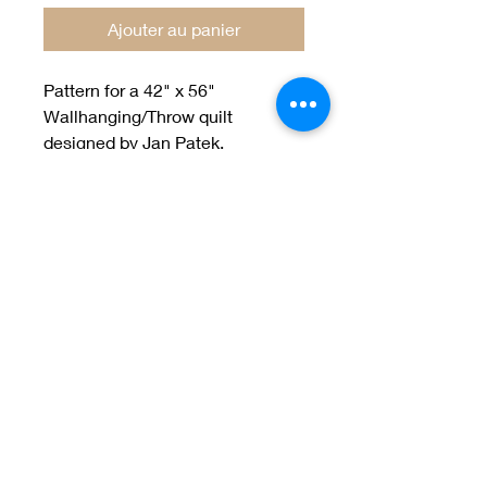
Ajouter au panier
Pattern for a 42" x 56"
Wallhanging/Throw quilt
designed by Jan Patek.
Welcome to Jan
Patek Quilts
Great Look, Great Prices
Learn More