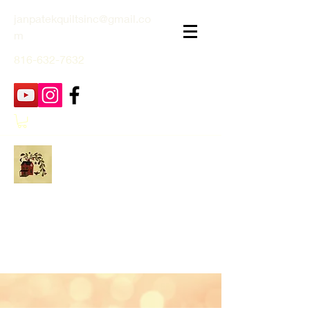
janpatekquiltsinc@gmail.co
m
816-632-7632
Jan Patek Quilts