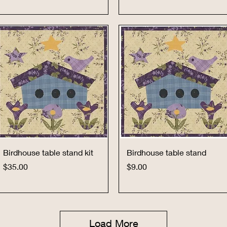
Quick View
Quick View
Birdhouse table stand kit
Birdhouse table stand
Price
Price
$35.00
$9.00
Load More