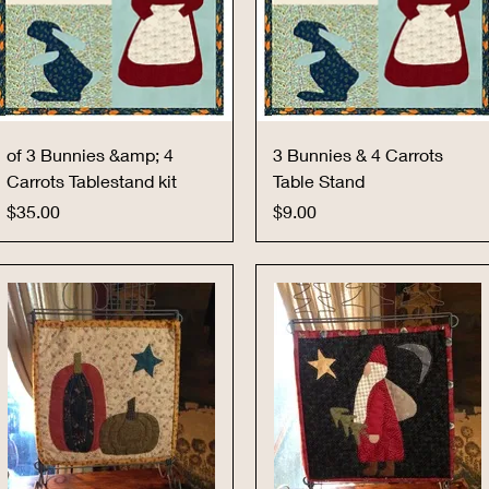
Quick View
Quick View
of 3 Bunnies &amp; 4
3 Bunnies & 4 Carrots
Carrots Tablestand kit
Table Stand
Price
Price
$35.00
$9.00