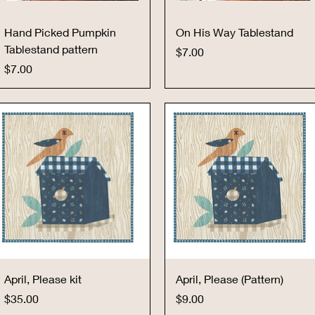
Quick View
Quick View
Hand Picked Pumpkin
On His Way Tablestand
Tablestand pattern
Price
$7.00
Price
$7.00
Quick View
Quick View
April, Please kit
April, Please (Pattern)
Price
Price
$35.00
$9.00