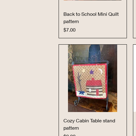
Quick View
Back to School Mini Quilt
pattern
Price
$7.00
Quick View
Cozy Cabin Table stand
pattern
Price