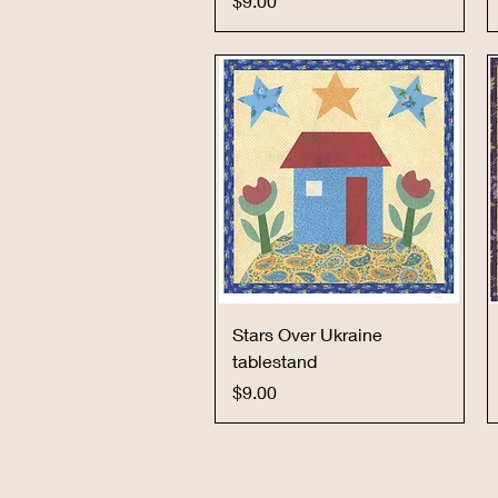
$9.00
Quick View
Stars Over Ukraine
tablestand
Price
$9.00