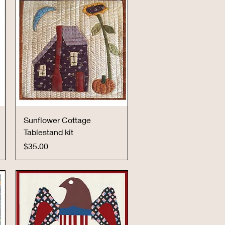
Quick View
Sunflower Cottage
Tablestand kit
Price
$35.00