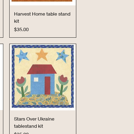
Quick View
Harvest Home table stand
kit
Price
$35.00
Quick View
Stars Over Ukraine
tablestand kit
Price