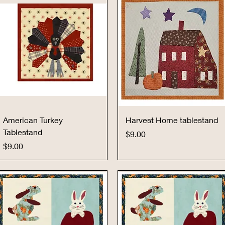
Quick View
Quick View
American Turkey
Harvest Home tablestand
Tablestand
Price
$9.00
Price
$9.00