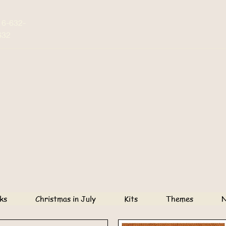
16-632-
632
ks
Christmas in July
Kits
Themes
N