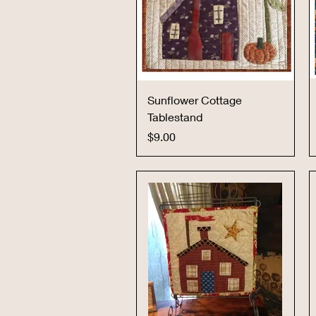
Quick View
Sunflower Cottage
Tablestand
Price
$9.00