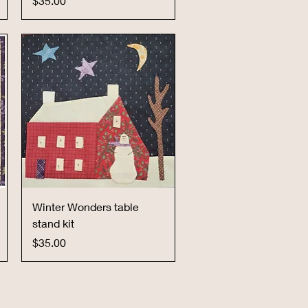
$35.00
Quick View
Winter Wonders table
stand kit
Price
$35.00