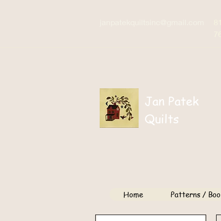
janpatekquiltsinc@gmail.com
8
7
Jan Patek
Quilts
Home
Patterns / Boo