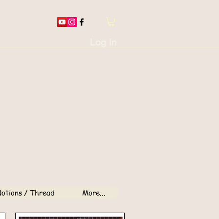
Log In
otions / Thread
More...