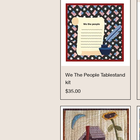
Quick View
We The People Tablestand
kit
Price
$35.00