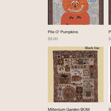
Quick View
Pile O' Pumpkins
P
Price
P
$9.00
$
Quick View
Millenium Garden BOM
3