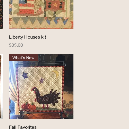
Quick View
Liberty Houses kit
Price
$35.00
What's New
Quick View
Fall Favorites