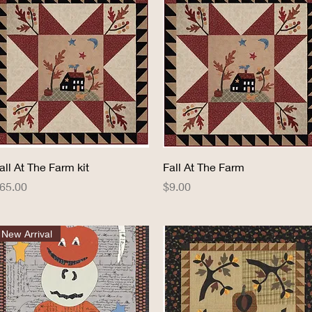
Quick View
Quick View
all At The Farm kit
Fall At The Farm
rice
Price
65.00
$9.00
New Arrival