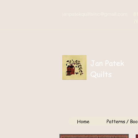
janpatekquiltsinc@gmail.com
8
7
Jan Patek
Quilts
Home
Patterns / Boo