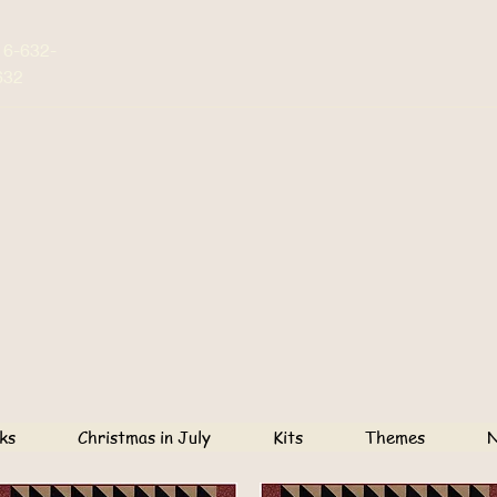
16-632-
632
ks
Christmas in July
Kits
Themes
N