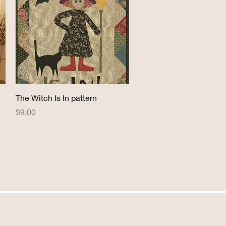
Quick View
The Witch Is In pattern
Price
$9.00