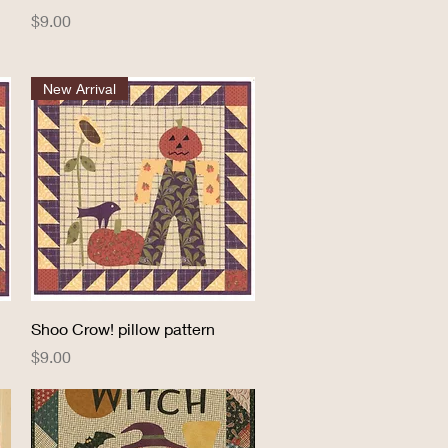
Price
$9.00
New Arrival
Quick View
Shoo Crow! pillow pattern
Price
$9.00