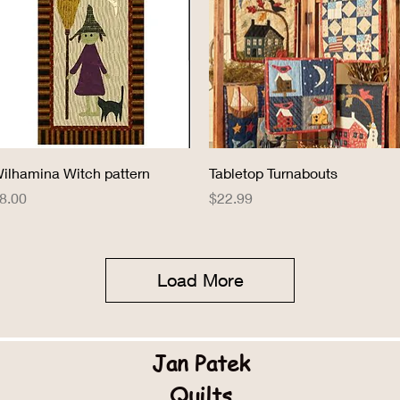
Quick View
Quick View
ilhamina Witch pattern
Tabletop Turnabouts
rice
Price
8.00
$22.99
Load More
Jan Patek
Quilts