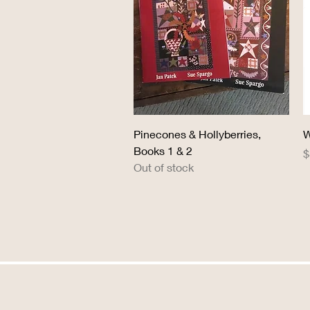
Quick View
Pinecones & Hollyberries,
W
Books 1 & 2
P
$
Out of stock