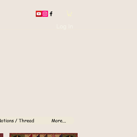
Log In
otions / Thread
More...