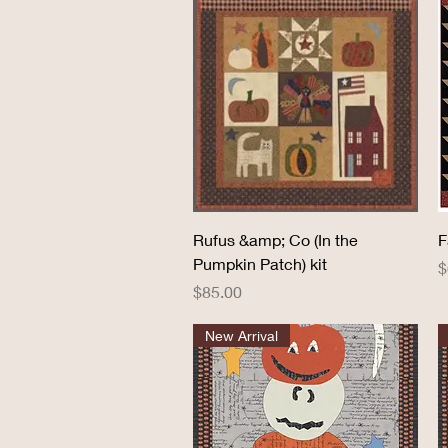
Quick View
Rufus &amp; Co (In the
F
Pumpkin Patch) kit
P
$
Price
$85.00
New Arrival