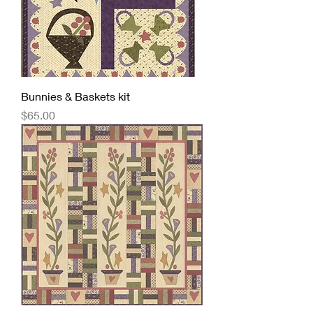
Bunnies & Baskets kit
Price
$65.00