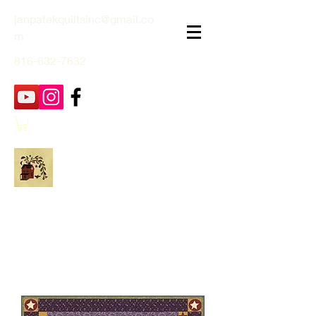
janpatekquiltsinc@gmail.co
m
816-632-7632
Jan Patek Quilts