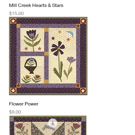
Mill Creek Hearts & Stars
Price
$15.00
Flower Power
Price
$9.00