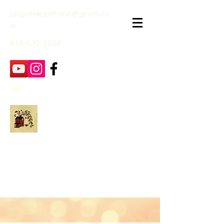
janpatekquiltsinc@gmail.co
m
816-632-7632
Jan Patek Quilts