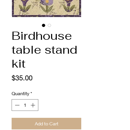
Birdhouse
table stand
kit
Price
$35.00
Quantity
*
Add to Cart