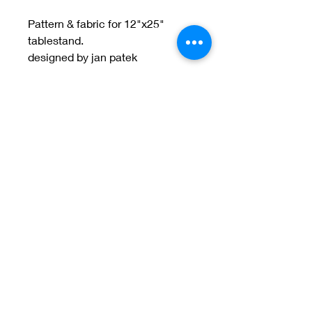
Pattern & fabric for 12"x25"
tablestand.
designed by jan patek
Welcome to Jan
Patek Quilts
Great Look, Great Prices
Learn More
Jan Patek Quilts
janpatekquiltsinc@gmail.com