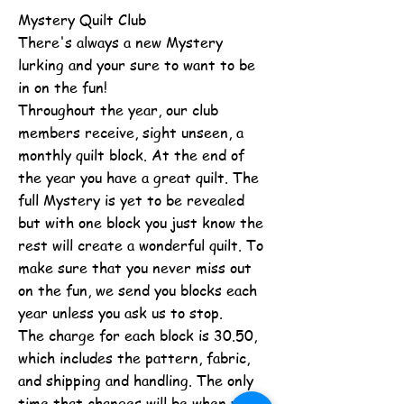
Mystery Quilt Club
There's always a new Mystery
lurking and your sure to want to be
in on the fun!
Throughout the year, our club
members receive, sight unseen, a
monthly quilt block. At the end of
the year you have a great quilt. The
full Mystery is yet to be revealed
but with one block you just know the
rest will create a wonderful quilt. To
make sure that you never miss out
on the fun, we send you blocks each
year unless you ask us to stop.
The charge for each block is 30.50,
which includes the pattern, fabric,
and shipping and handling. The only
time that changes will be when we