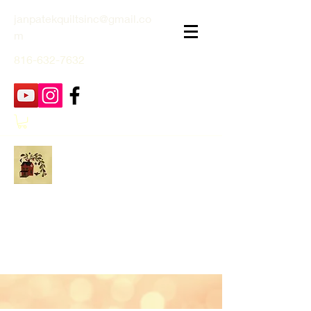
janpatekquiltsinc@gmail.co
m
816-632-7632
Jan Patek Quilts