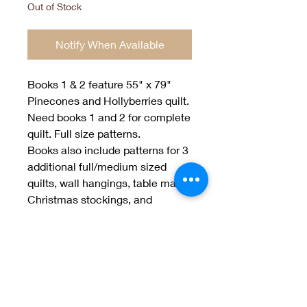
Out of Stock
Notify When Available
Books 1 & 2 feature 55" x 79"
Pinecones and Hollyberries quilt.
Need books 1 and 2 for complete
quilt. Full size patterns.
Books also include patterns for 3
additional full/medium sized
quilts, wall hangings, table mats,
Christmas stockings, and
jackets.
Designed by Jan Patek and Sue
Spargo