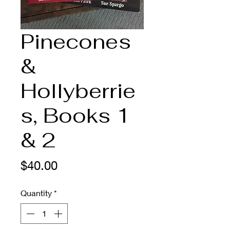
Pinecones
&
Hollyberrie
s, Books 1
& 2
Price
$40.00
Quantity
*