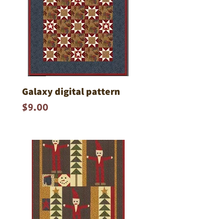
Galaxy digital pattern
Price
$9.00