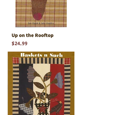
Up on the Rooftop
Price
$24.99