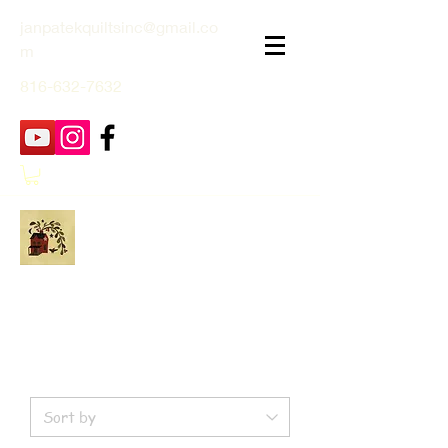
janpatekquiltsinc@gmail.co
m
816-632-7632
Jan Patek Quilts