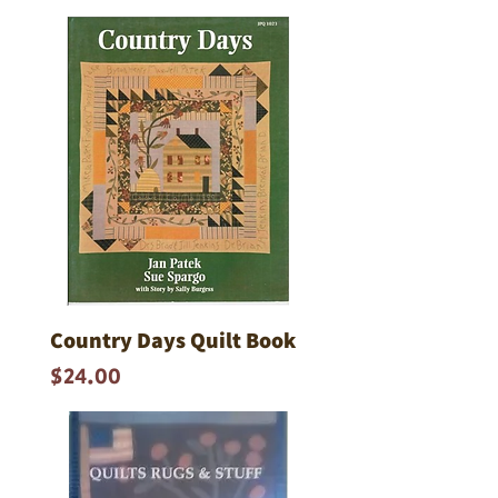
Country Days Quilt Book
Price
$24.00