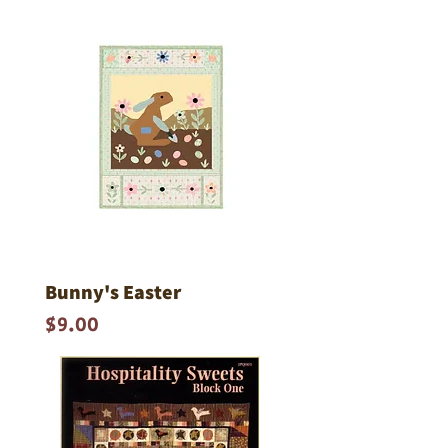
Bunny's Easter
Price
$9.00