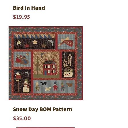
Bird In Hand
Price
$19.95
Snow Day BOM Pattern
Price
$35.00