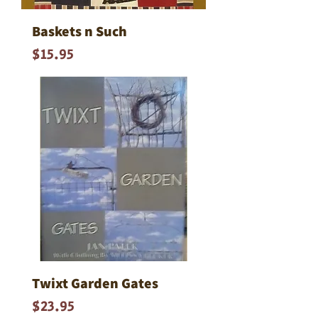
Baskets n Such
Price
$15.95
Twixt Garden Gates
Price
$23.95