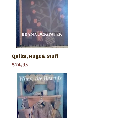
Quilts, Rugs & Stuff
Price
$24.95