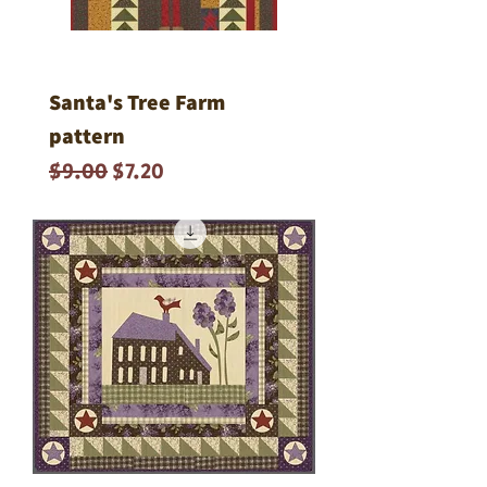
Santa's Tree Farm
pattern
Regular Price
Sale Price
$9.00
$7.20