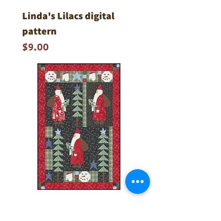
Linda's Lilacs digital
pattern
Price
$9.00
Santa's Tree Farm