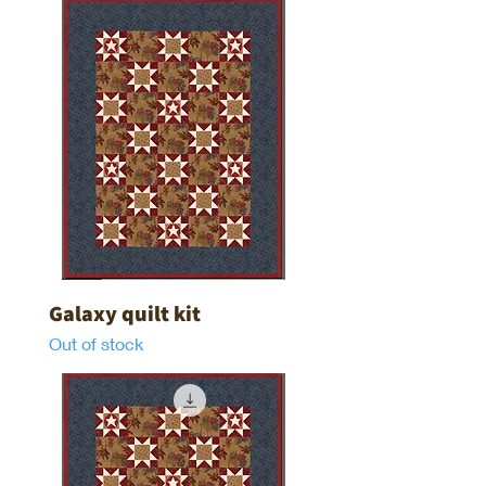
Galaxy quilt kit
Out of stock