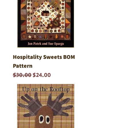
Hospitality Sweets BOM
Pattern
Regular Price
Sale Price
$30.00
$24.00