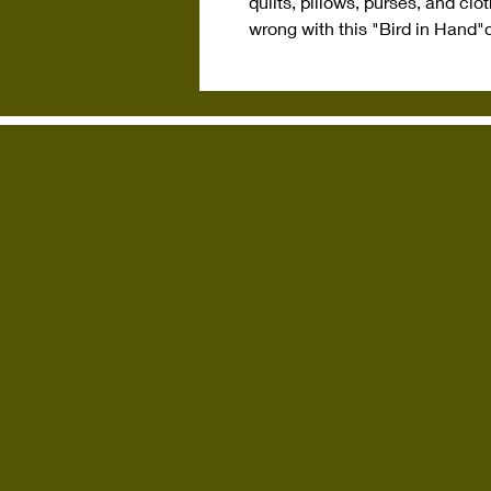
quilts, pillows, purses, and cl
wrong with this "Bird in Hand"
q