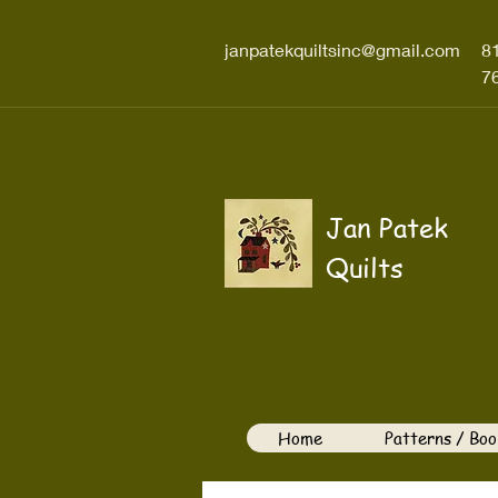
janpatekquiltsinc@gmail.com
8
7
Jan Patek
Quilts
Home
Patterns / Boo