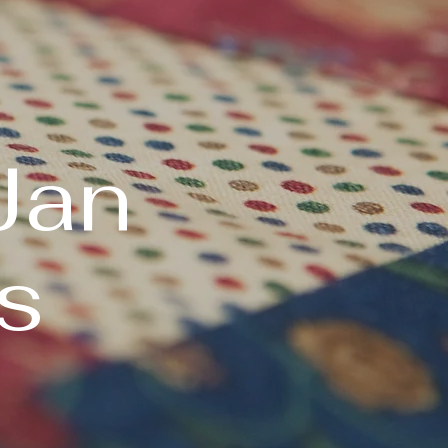
Jan
s