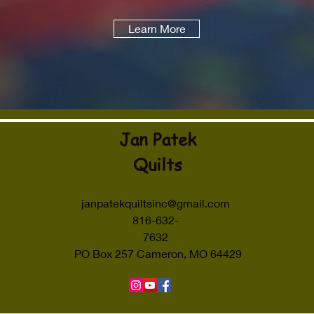
Learn More
Jan Patek
Quilts
janpatekquiltsinc@gmail.com
816-632-
7632
PO Box 257 Cameron, MO 64429