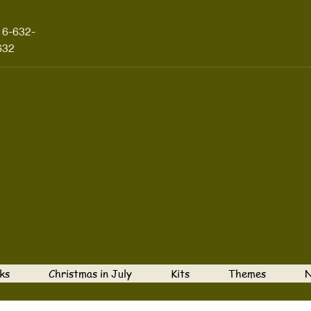
16-632-
632
ks
Christmas in July
Kits
Themes
N