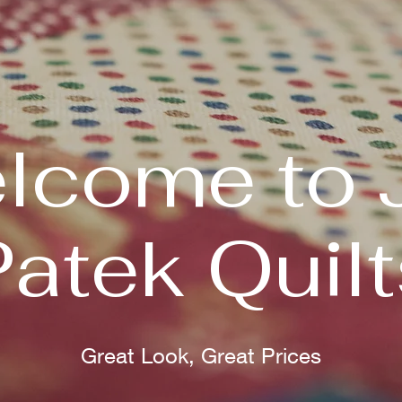
lcome to 
Patek Quilt
Great Look, Great Prices