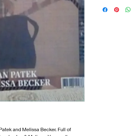
Patek and Melissa Becker. Full of