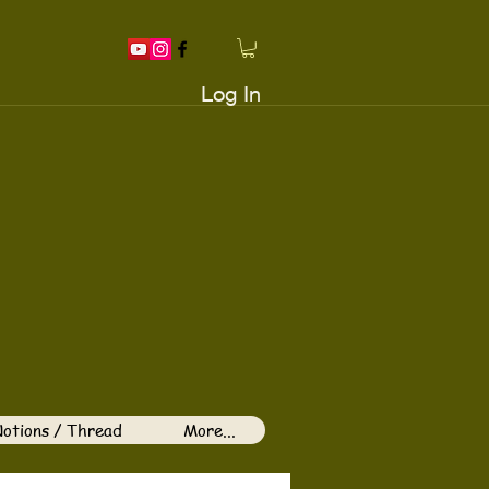
Log In
otions / Thread
More...