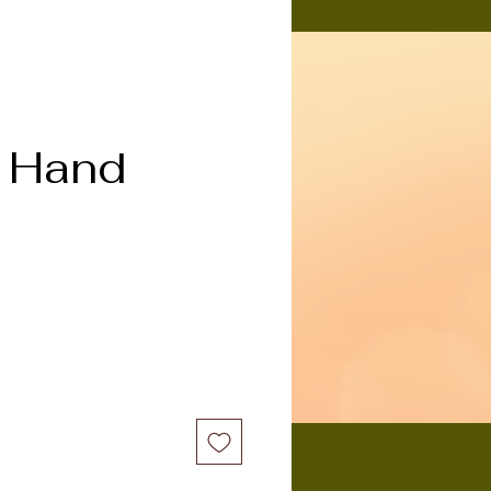
n Hand