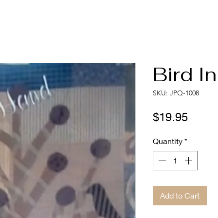
Bird I
SKU: JPQ-1008
Price
$19.95
Quantity
*
Add to Cart