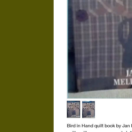
Bird in Hand quilt book by Jan 