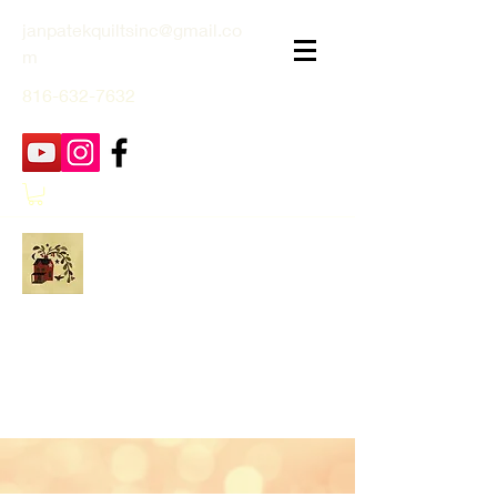
janpatekquiltsinc@gmail.co
m
816-632-7632
Jan Patek Quilts