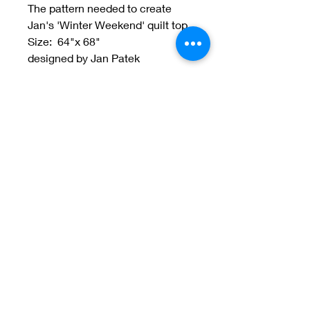
The pattern needed to create
Jan's 'Winter Weekend' quilt top.
Size: 64"x 68"
designed by Jan Patek
Welcome to Jan
Patek Quilts
Great Look, Great Prices
Learn More
Jan Patek Quilts
janpatekquiltsinc@gmail.com