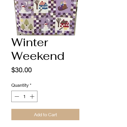
Winter
Weekend
Price
$30.00
Quantity
*
Add to Cart