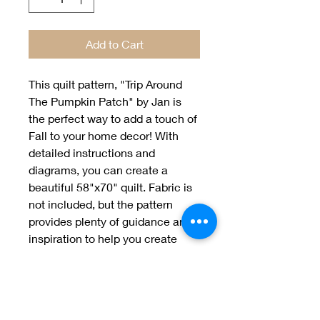
Add to Cart
This quilt pattern, "Trip Around 
The Pumpkin Patch" by Jan is 
the perfect way to add a touch of 
Fall to your home decor! With 
detailed instructions and 
diagrams, you can create a 
beautiful 58"x70" quilt. Fabric is 
not included, but the pattern 
provides plenty of guidance and 
inspiration to help you create 
your own unique quilt. Enjoy the 
seasonal beauty of Jan's, "Trip 
Around The Pumpkin Patch" 
quilting pattern