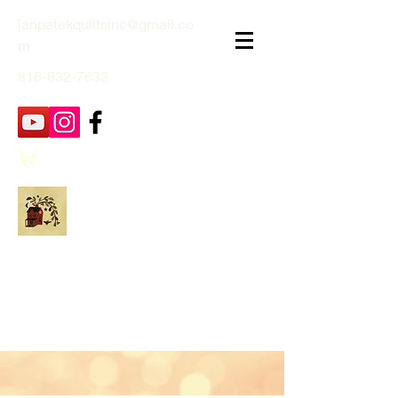
janpatekquiltsinc@gmail.co
m
816-632-7632
Jan Patek Quilts