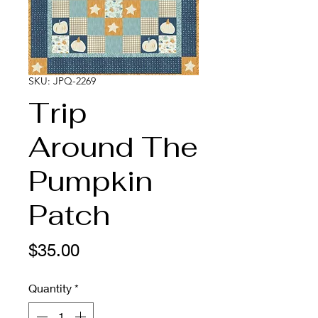
SKU: JPQ-2269
Trip
Around The
Pumpkin
Patch
Price
$35.00
Quantity
*