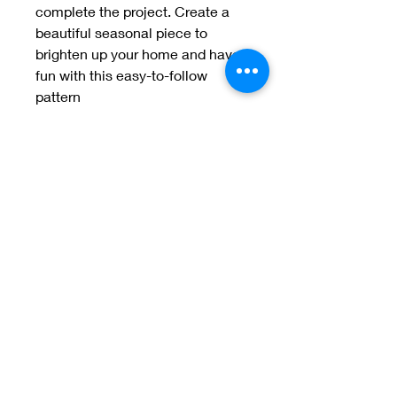
complete the project. Create a 
beautiful seasonal piece to 
brighten up your home and have 
fun with this easy-to-follow 
pattern
Welcome to Jan
Patek Quilts
Great Look, Great Prices
Learn More
Jan Patek Quilts