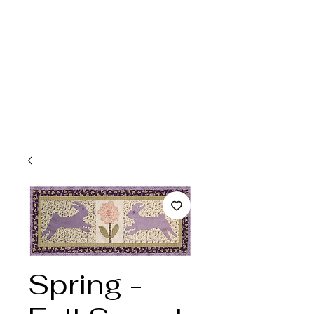
Spring -