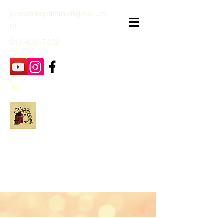
janpatekquiltsinc@gmail.co
m
816-632-7632
Jan Patek Quilts