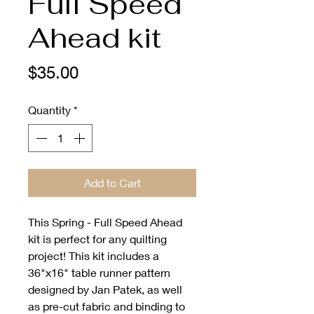
Full Speed
Ahead kit
Price
$35.00
Quantity
*
Add to Cart
This Spring - Full Speed Ahead 
kit is perfect for any quilting 
project! This kit includes a 
36"x16" table runner pattern 
designed by Jan Patek, as well 
as pre-cut fabric and binding to 