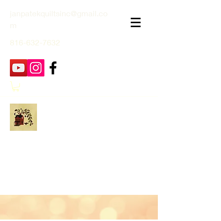
janpatekquiltsinc@gmail.co
m
816-632-7632
Jan Patek Quilts