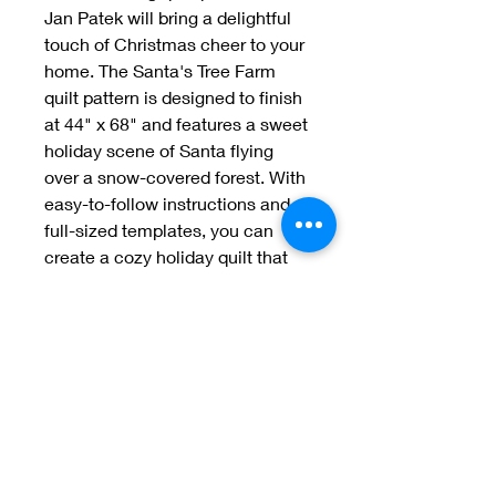
Jan Patek will bring a delightful 
touch of Christmas cheer to your 
home. The Santa's Tree Farm 
quilt pattern is designed to finish 
at 44" x 68" and features a sweet 
holiday scene of Santa flying 
over a snow-covered forest. With 
easy-to-follow instructions and 
full-sized templates, you can 
create a cozy holiday quilt that 
your family will treasure for years 
to come.
Welcome to Jan
Patek Quilts