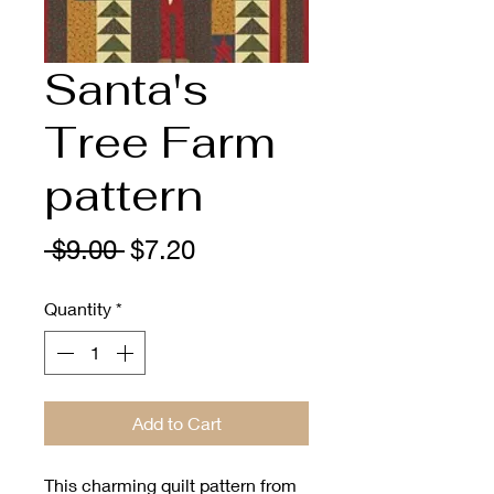
Santa's
Tree Farm
pattern
Regular
Sale
 $9.00 
$7.20
Price
Price
Quantity
*
Add to Cart
This charming quilt pattern from 