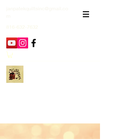
janpatekquiltsinc@gmail.co
m
816-632-7632
Jan Patek Quilts