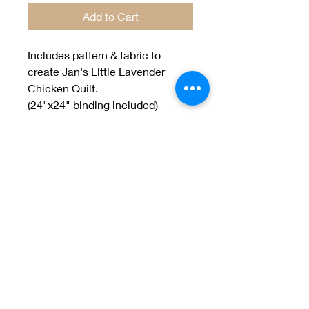
Add to Cart
Includes pattern & fabric to
create Jan's Little Lavender
Chicken Quilt.
(24"x24" binding included)
designed by Jan Patek
Welcome to Jan
Patek Quilts
Great Look, Great Prices
Learn More