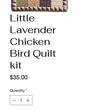
Little
Lavender
Chicken
Bird Quilt
kit
Price
$35.00
Quantity
*