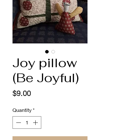
Joy pillow
(Be Joyful)
Price
$9.00
Quantity
*