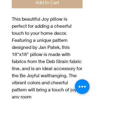
Add to Cart
This beautiful Joy pillow is 
perfect for adding a cheerful 
touch to your home decor. 
Featuring a unique pattern 
designed by Jan Patek, this 
18"x18" pillow is made with 
fabrics from the Deb Strain fabric 
line, and is an ideal accessory for 
the Be Joyful wallhanging. The 
vibrant colors and cheerful 
pattern will bring a touch of joy to 
any room
picture with angel
The picture showing the