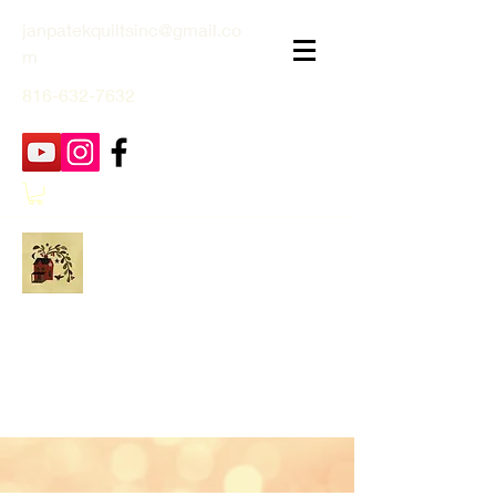
janpatekquiltsinc@gmail.co
m
816-632-7632
Jan Patek Quilts