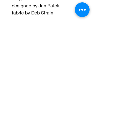
designed by Jan Patek
fabric by Deb Strain
Welcome to Jan
Patek Quilts
Great Look, Great Prices
Learn More
Jan Patek Quilts
janpatekquiltsinc@gmail.com
816-632-7632