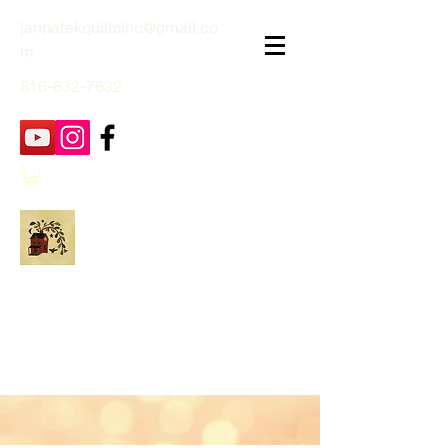
janpatekquiltsinc@gmail.co
m
816-632-7632
Jan Patek Quilts