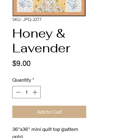
SKU: JPQ-2277
Honey &
Lavender
Price
$9.00
Quantity
*
Add to Cart
36"x36" mini quilt top (pattern
only)