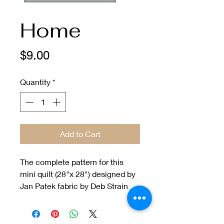
Home
Price
$9.00
Quantity
*
Add to Cart
The complete pattern for this
mini quilt (28"x 28") designed by
Jan Patek fabric by Deb Strain