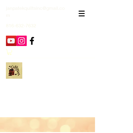
janpatekquiltsinc@gmail.co
m
816-632-7632
Jan Patek Quilts