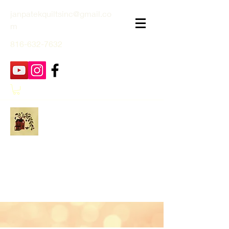
janpatekquiltsinc@gmail.co
m
816-632-7632
Jan Patek Quilts