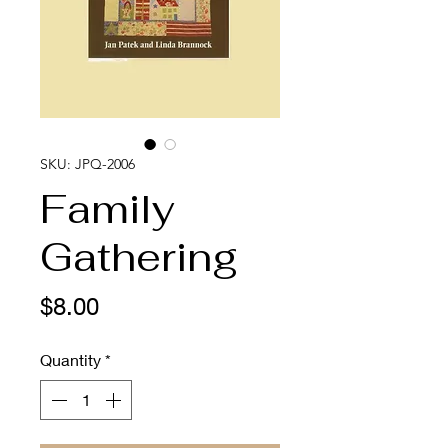
SKU: JPQ-2006
Family
Gathering
Price
$8.00
Quantity
*