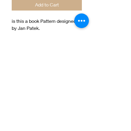
Add to Cart
is this a book Pattern designed
by Jan Patek.
Welcome to Jan
Patek Quilts
Great Look, Great Prices
Learn More
Jan Patek Quilts