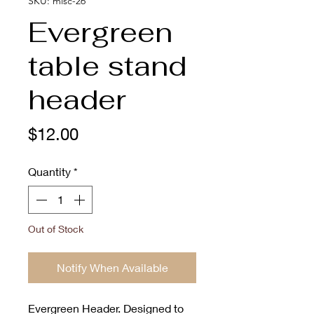
SKU: misc-26
Evergreen
table stand
header
Price
$12.00
Quantity
*
Out of Stock
Notify When Available
Evergreen Header. Designed to