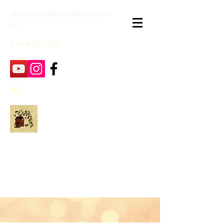
janpatekquiltsinc@gmail.co
m
816-632-7632
Jan Patek Quilts