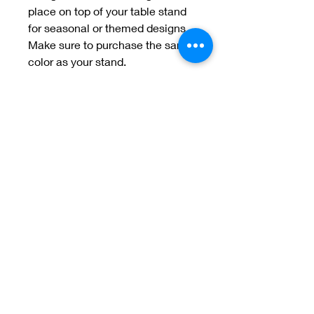
place on top of your table stand
for seasonal or themed designs.
Make sure to purchase the same
color as your stand.
Welcome to Jan
Patek Quilts
Great Look, Great Prices
Learn More
Jan Patek Quilts