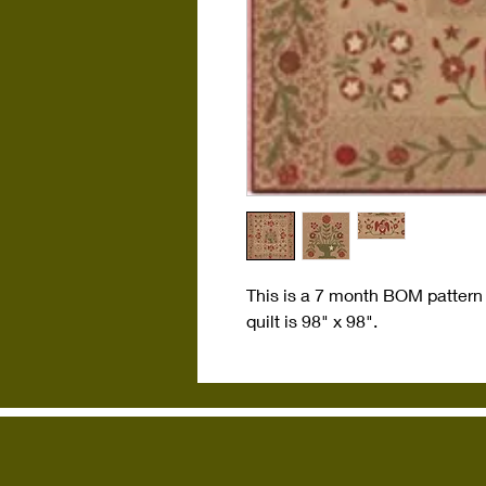
This is a 7 month BOM pattern
quilt is 98" x 98".