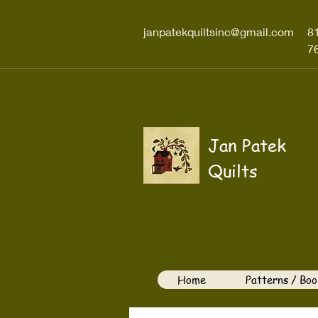
janpatekquiltsinc@gmail.com
8
7
Jan Patek
Quilts
Home
Patterns / Boo