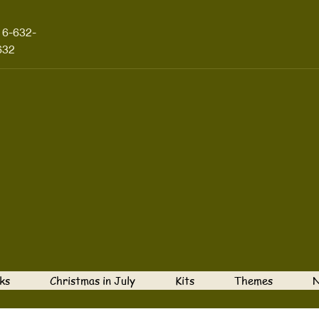
16-632-
632
ks
Christmas in July
Kits
Themes
N