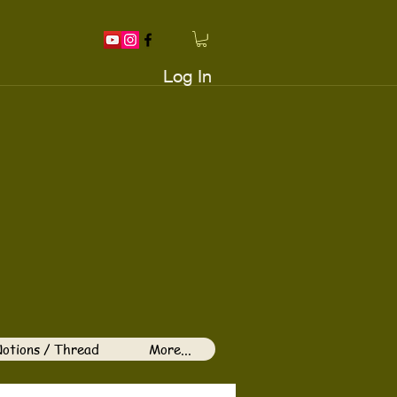
Log In
otions / Thread
More...