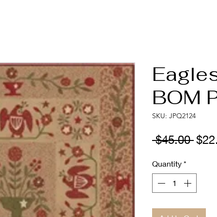
Eagle
BOM P
SKU: JPQ2124
Regu
 $45.00 
$22
Pric
Quantity
*