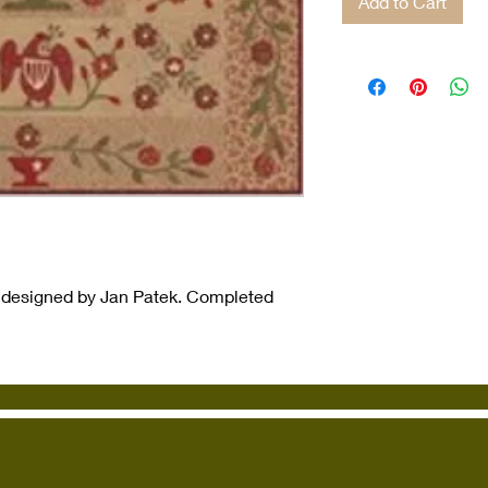
Add to Cart
 designed by Jan Patek. Completed