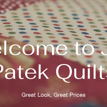
lcome to 
Patek Quilt
Great Look, Great Prices