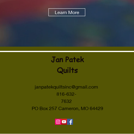
Learn More
Jan Patek
Quilts
janpatekquiltsinc@gmail.com
816-632-
7632
PO Box 257 Cameron, MO 64429