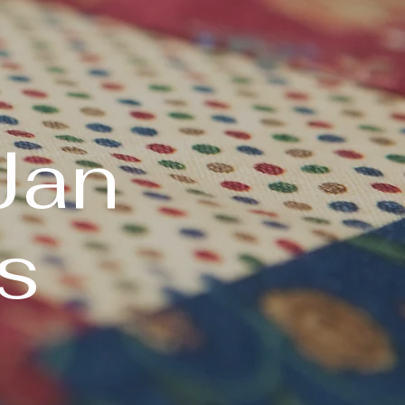
Jan
s