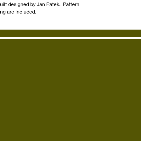
quilt designed by Jan Patek. Pattern
ing are included.