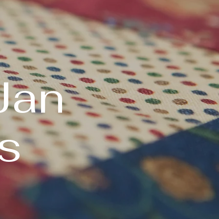
Jan
s