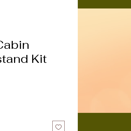
Cabin
tand Kit