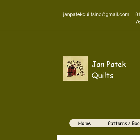
janpatekquiltsinc@gmail.com
8
7
Jan Patek
Quilts
Home
Patterns / Boo