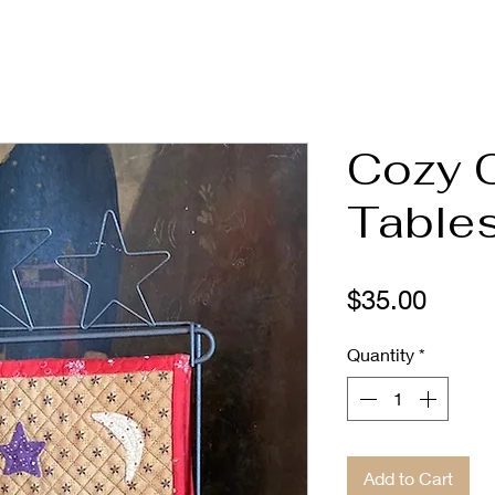
Cozy 
Tables
Price
$35.00
Quantity
*
Add to Cart