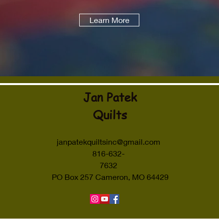
Learn More
Jan Patek
Quilts
janpatekquiltsinc@gmail.com
816-632-
7632
PO Box 257 Cameron, MO 64429