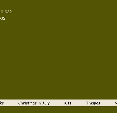
16-632-
632
ks
Christmas in July
Kits
Themes
N