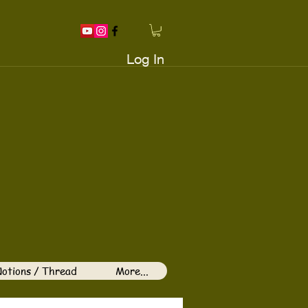
Log In
otions / Thread
More...