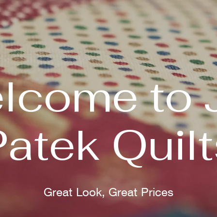
lcome to 
Patek Quilt
Great Look, Great Prices