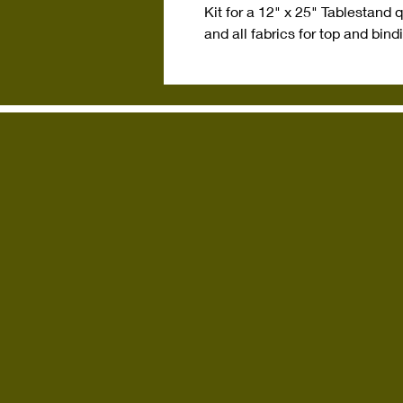
Kit for a 12" x 25" Tablestand 
and all fabrics for top and bind